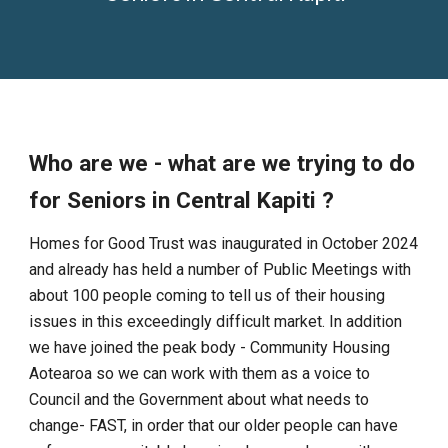
Who are we - what are we trying to do
for Seniors in Central Kapiti ?
Homes for Good Trust was inaugurated in October 2024
and already has held a number of Public Meetings with
about 100 people coming to tell us of their housing
issues in this exceedingly difficult market. In addition
we have joined the peak body - Community Housing
Aotearoa so we can work with them as a voice to
Council and the Government about what needs to
change- FAST, in order that our older people can have