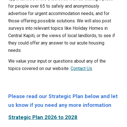
for people over 65 to safely and anonymously
advertise for urgent accommodation needs, and for
those offering possible solutions. We will also post
surveys into relevant topics like Holiday Homes in
Central
Kapiti, or the views of local landlords, to see if
they could offer any answer to our acute housing
needs.
We value your input or questions about any of the
topics covered on our website.
Contact Us
Please read our Strategic Plan below and let
us know if you need any more information
Strategic Plan 2026 to 2028