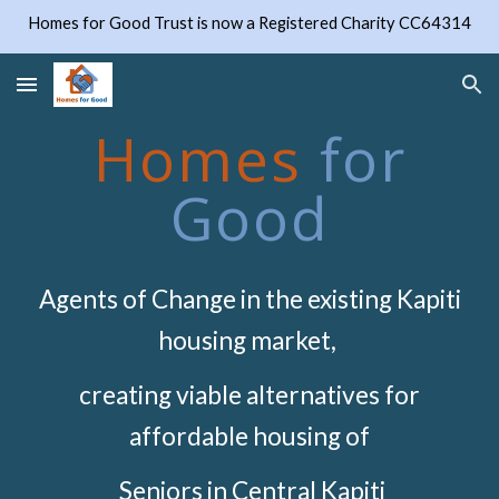
Homes for Good Trust is now a Registered Charity CC64314
Skip to main content
Skip to navigation
Homes
for
Good
Agents of Change in the existing Kapiti
housing market,
creating viable alternatives for
affordable housing of
Seniors in Central Kapiti