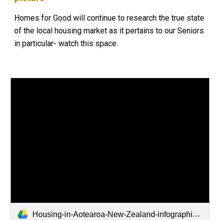
Homes for Good will continue to research the true state
of the local housing market as it pertains to our Seniors
in particular- watch this space.
Housing-in-Aotearoa-New-Zealand-infographic-v2.pdf