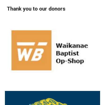
Thank you to our donors