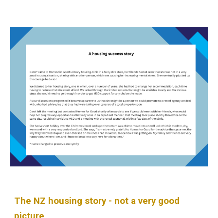
The NZ housing story - not a very good
picture