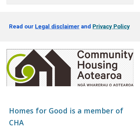
Read our
Legal disclaimer
and
Privacy Policy
Homes for Good is a member of
CHA