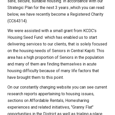
safe, secure, suitable housing. In accordance with our
Strategic Plan for the next 3 years ,which you can read
below, we have recently become a Registered Charity
(CC64314)
.
We were assisted with a small grant from KCDC's
Housing Seed Fund which has enabled us to start
delivering services to our clients, that is solely focused
on the housing needs of Seniors in Central Kapiti. This
area has a high proportion of Seniors in the population
and many of them are finding themselves in acute
housing difficulty because of many life factors that
have brought them to this point.
On our constantly changing website you can see current
research reports appertaining to housing issues,
sections on Affordable Rentals, Homesharing
experiences and related initiatives, "Granny Flat"
opportunities in the District as well as trialing a place