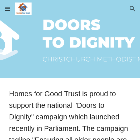
Skip to main content
Skip to navigation
Homes for Good Trust is proud to
support the national "Doors to
Dignity" campaign which launched
recently in Parliament. The campaign