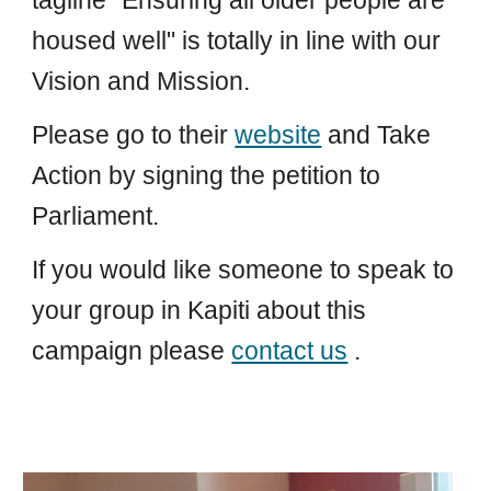
tagline "Ensuring all older people are
housed well" is totally in line with our
Vision and Mission.
Please go to their
website
and Take
Action by signing the petition to
Parliament.
If you would like someone to speak to
your group in Kapiti about this
campaign please
contact us
.