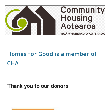
Homes for Good is a member of
CHA
Thank you to our donors